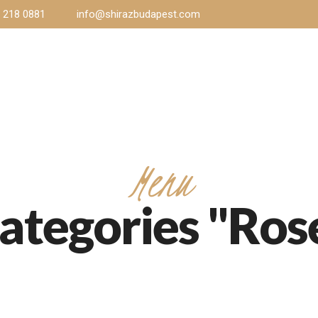
) 218 0881
info@shirazbudapest.com
Home
Menu
Gallery
Events
Co
Menu
ategories "Ros