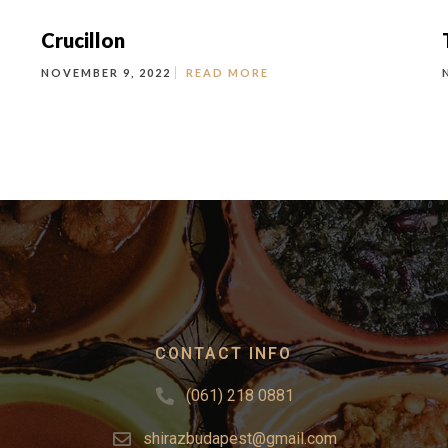
Crucillon
NOVEMBER 9, 2022
READ MORE
CONTACT INFO
(061) 218 0881
shirazbudapest@gmail.com