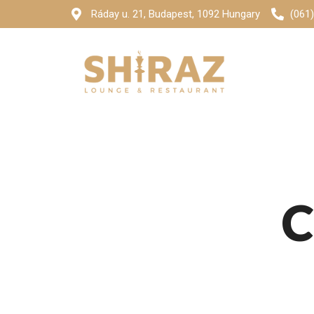
Ráday u. 21, Budapest, 1092 Hungary
(061
C