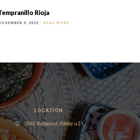
Tempranillo Rioja
NOVEMBER 9, 2022
READ MORE
LOCATION
1092 Budapest ,Ráday u.21