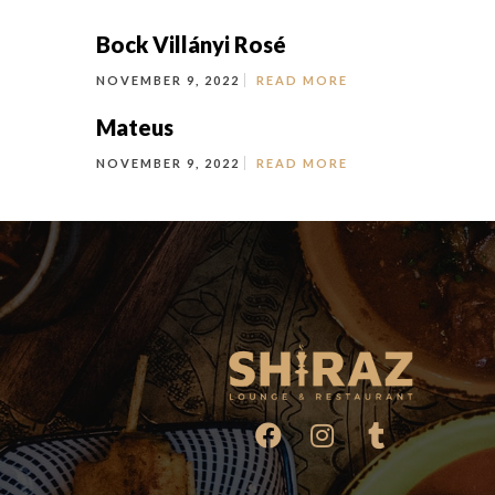
Bock Villányi Rosé
NOVEMBER 9, 2022
READ MORE
Mateus
NOVEMBER 9, 2022
READ MORE