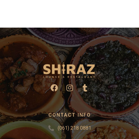
CONTACT INFO
(061) 218 0881