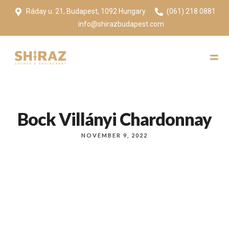
Ráday u. 21, Budapest, 1092 Hungary
(061) 218 0881
info@shirazbudapest.com
Bock Villányi Chardonnay
NOVEMBER 9, 2022